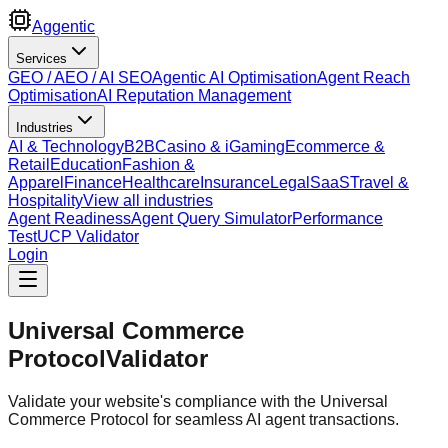
Aggentic
Services
GEO / AEO / AI SEO
Agentic AI Optimisation
Agent Reach
Optimisation
AI Reputation Management
Industries
AI & Technology
B2B
Casino & iGaming
Ecommerce &
Retail
Education
Fashion &
Apparel
Finance
Healthcare
Insurance
Legal
SaaS
Travel &
Hospitality
View all industries
Agent Readiness
Agent Query Simulator
Performance
Test
UCP Validator
Login
Universal Commerce
Protocol
Validator
Validate your website's compliance with the Universal
Commerce Protocol for seamless AI agent transactions.