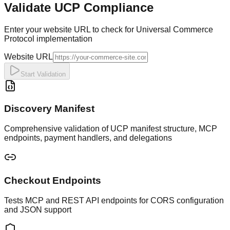
Validate UCP Compliance
Enter your website URL to check for Universal Commerce
Protocol implementation
Website URL
Start Validation
Discovery Manifest
Comprehensive validation of UCP manifest structure, MCP
endpoints, payment handlers, and delegations
Checkout Endpoints
Tests MCP and REST API endpoints for CORS configuration
and JSON support