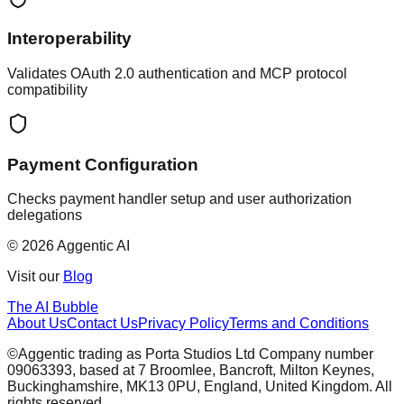
Interoperability
Validates OAuth 2.0 authentication and MCP protocol
compatibility
Payment Configuration
Checks payment handler setup and user authorization
delegations
© 2026 Aggentic AI
Visit our
Blog
The AI Bubble
About Us
Contact Us
Privacy Policy
Terms and Conditions
©Aggentic trading as Porta Studios Ltd Company number
09063393, based at 7 Broomlee, Bancroft, Milton Keynes,
Buckinghamshire, MK13 0PU, England, United Kingdom. All
rights reserved.