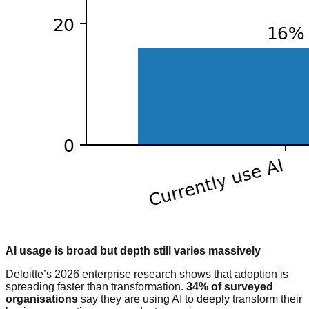
AI usage is broad but depth still varies massively
Deloitte’s 2026 enterprise research shows that adoption is
spreading faster than transformation.
34% of surveyed
organisations
say they are using AI to deeply transform their