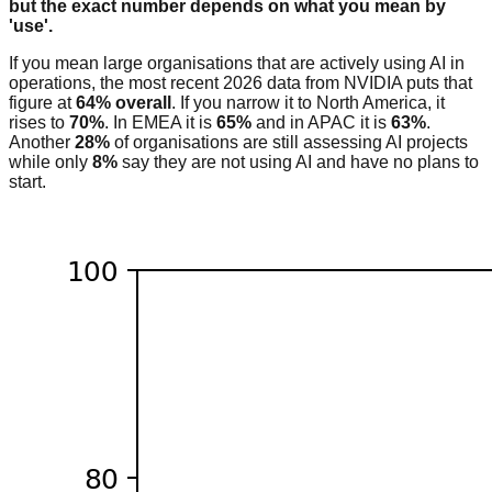
but the exact number depends on what you mean by
'use'.
If you mean large organisations that are actively using AI in
operations, the most recent 2026 data from NVIDIA puts that
figure at
64% overall
. If you narrow it to North America, it
rises to
70%
. In EMEA it is
65%
and in APAC it is
63%
.
Another
28%
of organisations are still assessing AI projects
while only
8%
say they are not using AI and have no plans to
start.