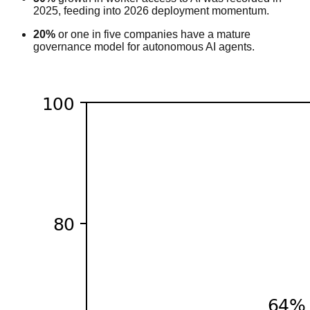
2025, feeding into 2026 deployment momentum.
20%
or one in five companies have a mature
governance model for autonomous AI agents.