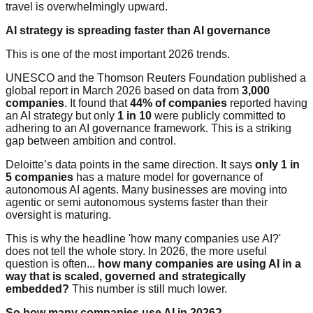
travel is overwhelmingly upward.
AI strategy is spreading faster than AI governance
This is one of the most important 2026 trends.
UNESCO and the Thomson Reuters Foundation published a
global report in March 2026 based on data from
3,000
companies
. It found that
44% of companies
reported having
an AI strategy but only
1 in 10
were publicly committed to
adhering to an AI governance framework. This is a striking
gap between ambition and control.
Deloitte’s data points in the same direction. It says
only 1 in
5 companies
has a mature model for governance of
autonomous AI agents. Many businesses are moving into
agentic or semi autonomous systems faster than their
oversight is maturing.
This is why the headline 'how many companies use AI?'
does not tell the whole story. In 2026, the more useful
question is often...
how many companies are using AI in a
way that is scaled, governed and strategically
embedded?
This number is still much lower.
So how many companies use AI in 2026?