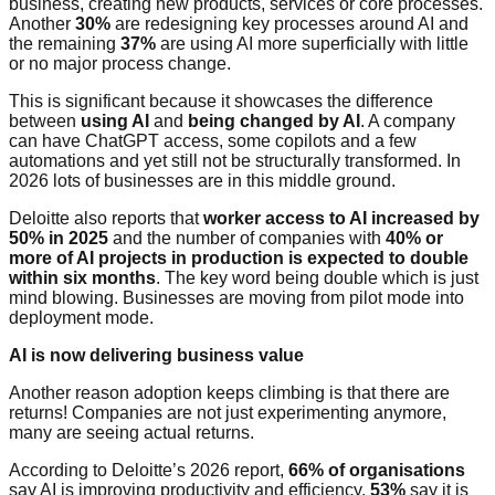
business, creating new products, services or core processes.
Another
30%
are redesigning key processes around AI and
the remaining
37%
are using AI more superficially with little
or no major process change.
This is significant because it showcases the difference
between
using AI
and
being changed by AI
. A company
can have ChatGPT access, some copilots and a few
automations and yet still not be structurally transformed. In
2026 lots of businesses are in this middle ground.
Deloitte also reports that
worker access to AI increased by
50% in 2025
and the number of companies with
40% or
more of AI projects in production is expected to double
within six months
. The key word being double which is just
mind blowing. Businesses are moving from pilot mode into
deployment mode.
AI is now delivering business value
Another reason adoption keeps climbing is that there are
returns! Companies are not just experimenting anymore,
many are seeing actual returns.
According to Deloitte’s 2026 report,
66% of organisations
say AI is improving productivity and efficiency.
53%
say it is