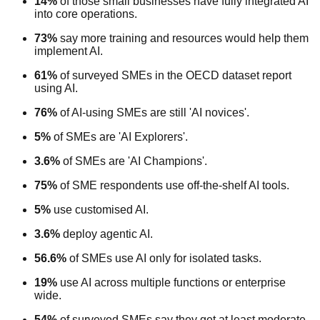
14%
of those small businesses have fully integrated AI
into core operations.
73%
say more training and resources would help them
implement AI.
61%
of surveyed SMEs in the OECD dataset report
using AI.
76%
of AI-using SMEs are still 'AI novices'.
5%
of SMEs are 'AI Explorers'.
3.6%
of SMEs are 'AI Champions'.
75%
of SME respondents use off-the-shelf AI tools.
5%
use customised AI.
3.6%
deploy agentic AI.
56.6%
of SMEs use AI only for isolated tasks.
19%
use AI across multiple functions or enterprise
wide.
54%
of surveyed SMEs say they get at least moderate