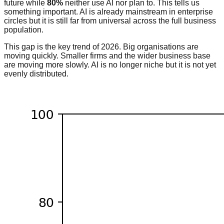
future while
80%
neither use AI nor plan to. This tells us
something important. AI is already mainstream in enterprise
circles but it is still far from universal across the full business
population.
This gap is the key trend of 2026. Big organisations are
moving quickly. Smaller firms and the wider business base
are moving more slowly. AI is no longer niche but it is not yet
evenly distributed.