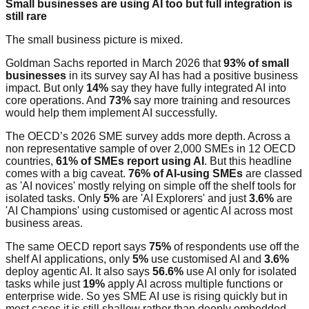
Small businesses are using AI too but full integration is
still rare
The small business picture is mixed.
Goldman Sachs reported in March 2026 that
93% of small
businesses
in its survey say AI has had a positive business
impact. But only
14%
say they have fully integrated AI into
core operations. And
73%
say more training and resources
would help them implement AI successfully.
The OECD’s 2026 SME survey adds more depth. Across a
non representative sample of over 2,000 SMEs in 12 OECD
countries,
61% of SMEs report using AI
. But this headline
comes with a big caveat.
76% of AI-using SMEs
are classed
as 'AI novices' mostly relying on simple off the shelf tools for
isolated tasks. Only
5%
are 'AI Explorers' and just
3.6%
are
'AI Champions' using customised or agentic AI across most
business areas.
The same OECD report says
75%
of respondents use off the
shelf AI applications, only
5%
use customised AI and
3.6%
deploy agentic AI. It also says
56.6%
use AI only for isolated
tasks while just
19%
apply AI across multiple functions or
enterprise wide. So yes SME AI use is rising quickly but in
most cases it is still shallow rather than deeply embedded.