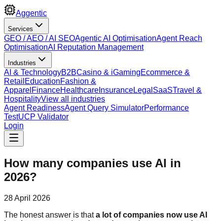
Aggentic
Services
GEO / AEO / AI SEO
Agentic AI Optimisation
Agent Reach
Optimisation
AI Reputation Management
Industries
AI & Technology
B2B
Casino & iGaming
Ecommerce &
Retail
Education
Fashion &
Apparel
Finance
Healthcare
Insurance
Legal
SaaS
Travel &
Hospitality
View all industries
Agent Readiness
Agent Query Simulator
Performance
Test
UCP Validator
Login
How many companies use AI in
2026?
28 April 2026
The honest answer is that
a lot of companies now use AI