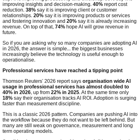
improving insights and decision-making.
40%
report cost
reduction.
38%
say it is improving client or customer
relationships.
20%
say it is improving products or services
and fostering innovation and
20%
say it is already increasing
revenue. On top of that,
74%
hope AI will grow revenue in
future.
So if you are asking why so many companies are adopting AI
in 2026, the answer is simple... the biggest businesses
increasingly believe the technology is useful enough to
operationalise.
Professional services have reached a tipping point
Thomson Reuters' 2026 report says
organisation wide AI
usage in professional services has almost doubled to
40% in 2026
, up from
22% in 2025
. At the same time only
18%
say their organisation tracks AI ROI. Adoption is surging
faster than measurement discipline.
This is a classic 2026 pattern. Companies are pushing AI into
the workflow because they do not want to be left behind. But
many are still weak on governance, measurement and long
term operating models.