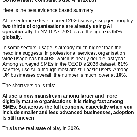
Here is the best evidence based summary:
At the enterprise level, current 2026 surveys suggest roughly
two thirds of organisations are already using AI
operationally
. In NVIDIA’s 2026 data, the figure is
64%
globally
.
In some sectors, usage is already much higher than the
headline suggests. In professional services, organisation
wide usage has hit
40%
, which is nearly double last year.
Among surveyed SMEs in the OECD’s 2026 dataset,
61%
say they use AI, although most are still basic users. Among
UK businesses overall, the number is much lower at
16%
.
The short version is this:
AI use is now mainstream among larger and more
digitally mature organisations. It is rising fast among
SMEs. But across the full economy, especially when you
include smaller and less advanced businesses, adoption
is still uneven.
This is the real state of play in 2026.