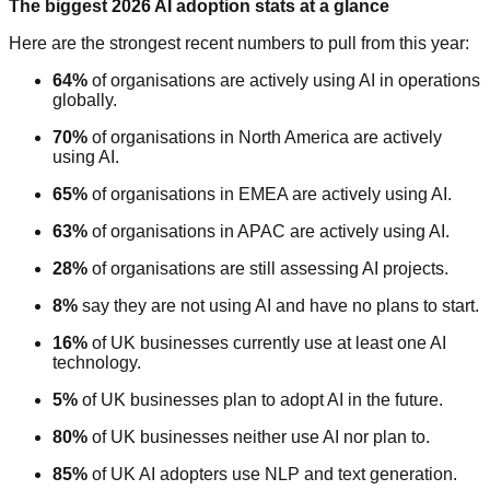
The biggest 2026 AI adoption stats at a glance
Here are the strongest recent numbers to pull from this year:
64%
of organisations are actively using AI in operations
globally.
70%
of organisations in North America are actively
using AI.
65%
of organisations in EMEA are actively using AI.
63%
of organisations in APAC are actively using AI.
28%
of organisations are still assessing AI projects.
8%
say they are not using AI and have no plans to start.
16%
of UK businesses currently use at least one AI
technology.
5%
of UK businesses plan to adopt AI in the future.
80%
of UK businesses neither use AI nor plan to.
85%
of UK AI adopters use NLP and text generation.