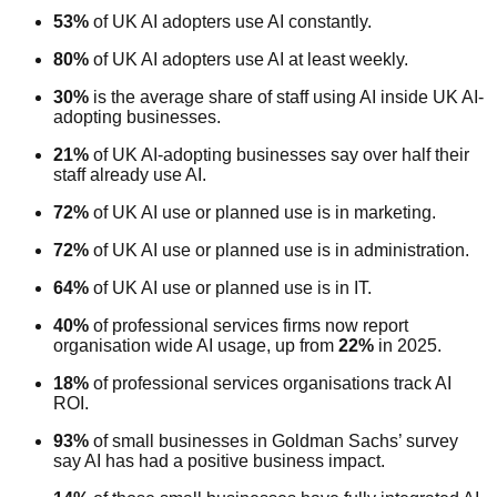
53%
of UK AI adopters use AI constantly.
80%
of UK AI adopters use AI at least weekly.
30%
is the average share of staff using AI inside UK AI-
adopting businesses.
21%
of UK AI-adopting businesses say over half their
staff already use AI.
72%
of UK AI use or planned use is in marketing.
72%
of UK AI use or planned use is in administration.
64%
of UK AI use or planned use is in IT.
40%
of professional services firms now report
organisation wide AI usage, up from
22%
in 2025.
18%
of professional services organisations track AI
ROI.
93%
of small businesses in Goldman Sachs’ survey
say AI has had a positive business impact.