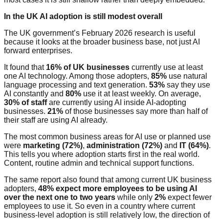
In the UK AI adoption is still modest overall
The UK government’s February 2026 research is useful
because it looks at the broader business base, not just AI
forward enterprises.
It found that
16% of UK businesses
currently use at least
one AI technology. Among those adopters,
85%
use natural
language processing and text generation.
53%
say they use
AI constantly and
80%
use it at least weekly. On average,
30% of staff
are currently using AI inside AI-adopting
businesses.
21%
of those businesses say more than half of
their staff are using AI already.
The most common business areas for AI use or planned use
were
marketing (72%)
,
administration (72%)
and
IT (64%)
.
This tells you where adoption starts first in the real world.
Content, routine admin and technical support functions.
The same report also found that among current UK business
adopters,
48% expect more employees to be using AI
over the next one to two years
while only
2%
expect fewer
employees to use it. So even in a country where current
business-level adoption is still relatively low, the direction of