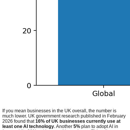
If you mean businesses in the UK overall, the number is
much lower. UK government research published in February
2026 found that
16% of UK businesses currently use at
least one AI technology
. Another
5%
plan to adopt AI in