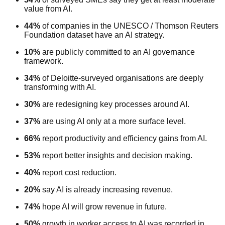
value from AI.
44%
of companies in the UNESCO / Thomson Reuters
Foundation dataset have an AI strategy.
10%
are publicly committed to an AI governance
framework.
34%
of Deloitte-surveyed organisations are deeply
transforming with AI.
30%
are redesigning key processes around AI.
37%
are using AI only at a more surface level.
66%
report productivity and efficiency gains from AI.
53%
report better insights and decision making.
40%
report cost reduction.
20%
say AI is already increasing revenue.
74%
hope AI will grow revenue in future.
50%
growth in worker access to AI was recorded in