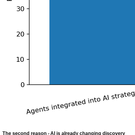
The second reason - AI is already changing discovery