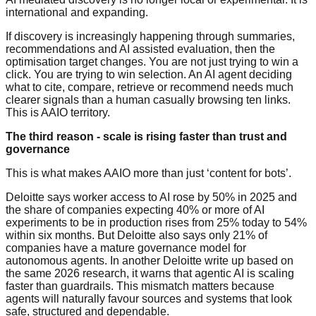
international and expanding.
If discovery is increasingly happening through summaries,
recommendations and AI assisted evaluation, then the
optimisation target changes. You are not just trying to win a
click. You are trying to win selection. An AI agent deciding
what to cite, compare, retrieve or recommend needs much
clearer signals than a human casually browsing ten links.
This is AAIO territory.
The third reason - scale is rising faster than trust and
governance
This is what makes AAIO more than just ‘content for bots’.
Deloitte says worker access to AI rose by 50% in 2025 and
the share of companies expecting 40% or more of AI
experiments to be in production rises from 25% today to 54%
within six months. But Deloitte also says only 21% of
companies have a mature governance model for
autonomous agents. In another Deloitte write up based on
the same 2026 research, it warns that agentic AI is scaling
faster than guardrails. This mismatch matters because
agents will naturally favour sources and systems that look
safe, structured and dependable.