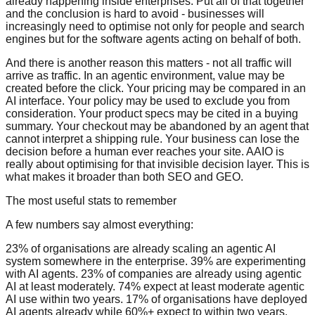
already happening inside enterprises. Put all of that together
and the conclusion is hard to avoid - businesses will
increasingly need to optimise not only for people and search
engines but for the software agents acting on behalf of both.
And there is another reason this matters - not all traffic will
arrive as traffic. In an agentic environment, value may be
created before the click. Your pricing may be compared in an
AI interface. Your policy may be used to exclude you from
consideration. Your product specs may be cited in a buying
summary. Your checkout may be abandoned by an agent that
cannot interpret a shipping rule. Your business can lose the
decision before a human ever reaches your site. AAIO is
really about optimising for that invisible decision layer. This is
what makes it broader than both SEO and GEO.
The most useful stats to remember
A few numbers say almost everything:
23% of organisations are already scaling an agentic AI
system somewhere in the enterprise. 39% are experimenting
with AI agents. 23% of companies are already using agentic
AI at least moderately. 74% expect at least moderate agentic
AI use within two years. 17% of organisations have deployed
AI agents already while 60%+ expect to within two years.