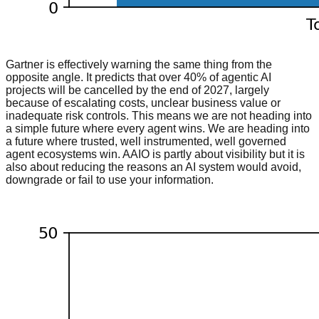
Gartner is effectively warning the same thing from the
opposite angle. It predicts that over 40% of agentic AI
projects will be cancelled by the end of 2027, largely
because of escalating costs, unclear business value or
inadequate risk controls. This means we are not heading into
a simple future where every agent wins. We are heading into
a future where trusted, well instrumented, well governed
agent ecosystems win. AAIO is partly about visibility but it is
also about reducing the reasons an AI system would avoid,
downgrade or fail to use your information.