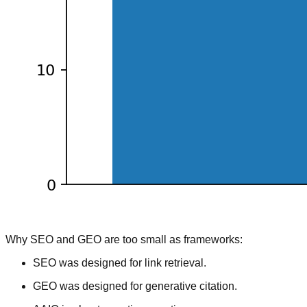
Why SEO and GEO are too small as frameworks:
SEO was designed for link retrieval.
GEO was designed for generative citation.