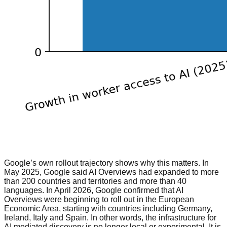
Google’s own rollout trajectory shows why this matters. In
May 2025, Google said AI Overviews had expanded to more
than 200 countries and territories and more than 40
languages. In April 2026, Google confirmed that AI
Overviews were beginning to roll out in the European
Economic Area, starting with countries including Germany,
Ireland, Italy and Spain. In other words, the infrastructure for
AI mediated discovery is no longer local or experimental. It is