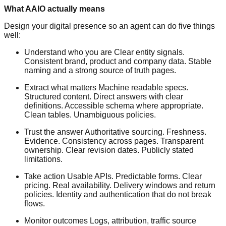
What AAIO actually means
Design your digital presence so an agent can do five things
well:
Understand who you are Clear entity signals.
Consistent brand, product and company data. Stable
naming and a strong source of truth pages.
Extract what matters Machine readable specs.
Structured content. Direct answers with clear
definitions. Accessible schema where appropriate.
Clean tables. Unambiguous policies.
Trust the answer Authoritative sourcing. Freshness.
Evidence. Consistency across pages. Transparent
ownership. Clear revision dates. Publicly stated
limitations.
Take action Usable APIs. Predictable forms. Clear
pricing. Real availability. Delivery windows and return
policies. Identity and authentication that do not break
flows.
Monitor outcomes Logs, attribution, traffic source