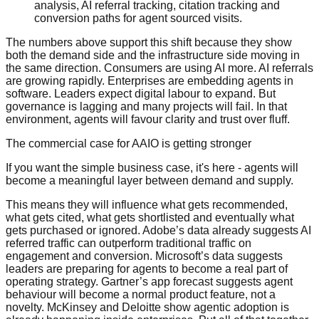
analysis, AI referral tracking, citation tracking and
conversion paths for agent sourced visits.
The numbers above support this shift because they show
both the demand side and the infrastructure side moving in
the same direction. Consumers are using AI more. AI referrals
are growing rapidly. Enterprises are embedding agents in
software. Leaders expect digital labour to expand. But
governance is lagging and many projects will fail. In that
environment, agents will favour clarity and trust over fluff.
The commercial case for AAIO is getting stronger
If you want the simple business case, it's here - agents will
become a meaningful layer between demand and supply.
This means they will influence what gets recommended,
what gets cited, what gets shortlisted and eventually what
gets purchased or ignored. Adobe’s data already suggests AI
referred traffic can outperform traditional traffic on
engagement and conversion. Microsoft’s data suggests
leaders are preparing for agents to become a real part of
operating strategy. Gartner’s app forecast suggests agent
behaviour will become a normal product feature, not a
novelty. McKinsey and Deloitte show agentic adoption is