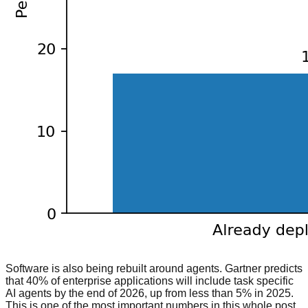
Software is also being rebuilt around agents. Gartner predicts
that 40% of enterprise applications will include task specific
AI agents by the end of 2026, up from less than 5% in 2025.
This is one of the most important numbers in this whole post,