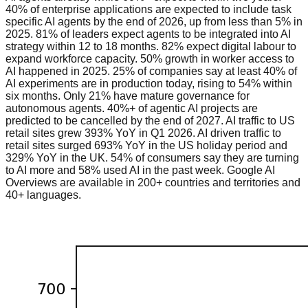
40% of enterprise applications are expected to include task
specific AI agents by the end of 2026, up from less than 5% in
2025. 81% of leaders expect agents to be integrated into AI
strategy within 12 to 18 months. 82% expect digital labour to
expand workforce capacity. 50% growth in worker access to
AI happened in 2025. 25% of companies say at least 40% of
AI experiments are in production today, rising to 54% within
six months. Only 21% have mature governance for
autonomous agents. 40%+ of agentic AI projects are
predicted to be cancelled by the end of 2027. AI traffic to US
retail sites grew 393% YoY in Q1 2026. AI driven traffic to
retail sites surged 693% YoY in the US holiday period and
329% YoY in the UK. 54% of consumers say they are turning
to AI more and 58% used AI in the past week. Google AI
Overviews are available in 200+ countries and territories and
40+ languages.