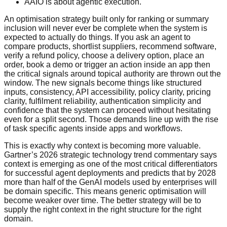
AAIO is about agentic execution.
An optimisation strategy built only for ranking or summary
inclusion will never ever be complete when the system is
expected to actually do things. If you ask an agent to
compare products, shortlist suppliers, recommend software,
verify a refund policy, choose a delivery option, place an
order, book a demo or trigger an action inside an app then
the critical signals around topical authority are thrown out the
window. The new signals become things like structured
inputs, consistency, API accessibility, policy clarity, pricing
clarity, fulfilment reliability, authentication simplicity and
confidence that the system can proceed without hesitating
even for a split second. Those demands line up with the rise
of task specific agents inside apps and workflows.
This is exactly why context is becoming more valuable.
Gartner’s 2026 strategic technology trend commentary says
context is emerging as one of the most critical differentiators
for successful agent deployments and predicts that by 2028
more than half of the GenAI models used by enterprises will
be domain specific. This means generic optimisation will
become weaker over time. The better strategy will be to
supply the right context in the right structure for the right
domain.