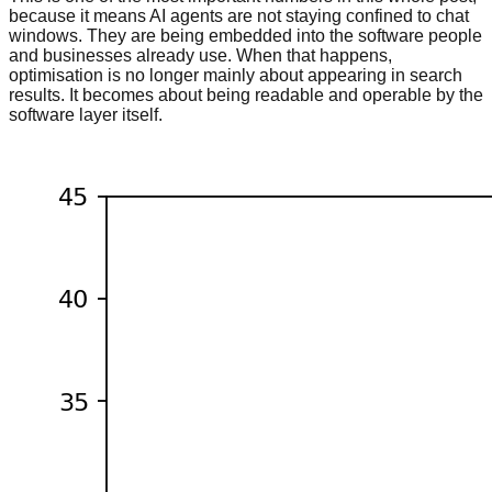
because it means AI agents are not staying confined to chat
windows. They are being embedded into the software people
and businesses already use. When that happens,
optimisation is no longer mainly about appearing in search
results. It becomes about being readable and operable by the
software layer itself.