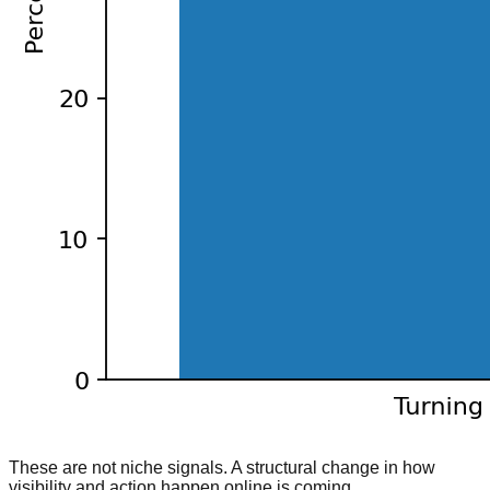
These are not niche signals. A structural change in how
visibility and action happen online is coming.