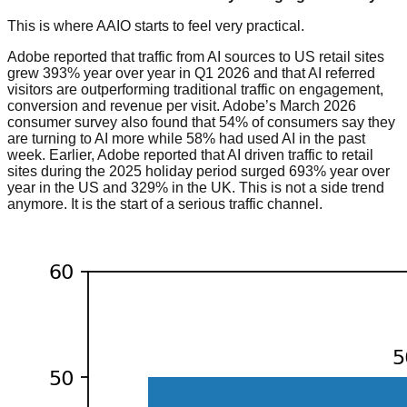
This is where AAIO starts to feel very practical.
Adobe reported that traffic from AI sources to US retail sites
grew 393% year over year in Q1 2026 and that AI referred
visitors are outperforming traditional traffic on engagement,
conversion and revenue per visit. Adobe’s March 2026
consumer survey also found that 54% of consumers say they
are turning to AI more while 58% had used AI in the past
week. Earlier, Adobe reported that AI driven traffic to retail
sites during the 2025 holiday period surged 693% year over
year in the US and 329% in the UK. This is not a side trend
anymore. It is the start of a serious traffic channel.