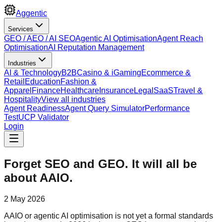
Aggentic
Services
GEO / AEO / AI SEO
Agentic AI Optimisation
Agent Reach
Optimisation
AI Reputation Management
Industries
AI & Technology
B2B
Casino & iGaming
Ecommerce &
Retail
Education
Fashion &
Apparel
Finance
Healthcare
Insurance
Legal
SaaS
Travel &
Hospitality
View all industries
Agent Readiness
Agent Query Simulator
Performance
Test
UCP Validator
Login
Forget SEO and GEO. It will all be
about AAIO.
2 May 2026
AAIO or agentic AI optimisation is not yet a formal standards