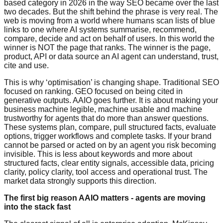
based category in 2026 in the way SEO became over the last
two decades. But the shift behind the phrase is very real. The
web is moving from a world where humans scan lists of blue
links to one where AI systems summarise, recommend,
compare, decide and act on behalf of users. In this world the
winner is NOT the page that ranks. The winner is the page,
product, API or data source an AI agent can understand, trust,
cite and use.
This is why ‘optimisation’ is changing shape. Traditional SEO
focused on ranking. GEO focused on being cited in
generative outputs. AAIO goes further. It is about making your
business machine legible, machine usable and machine
trustworthy for agents that do more than answer questions.
These systems plan, compare, pull structured facts, evaluate
options, trigger workflows and complete tasks. If your brand
cannot be parsed or acted on by an agent you risk becoming
invisible. This is less about keywords and more about
structured facts, clear entity signals, accessible data, pricing
clarity, policy clarity, tool access and operational trust. The
market data strongly supports this direction.
The first big reason AAIO matters - agents are moving
into the stack fast