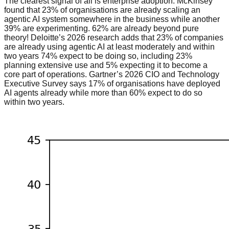
The clearest signal of all is enterprise adoption. McKinsey
found that 23% of organisations are already scaling an
agentic AI system somewhere in the business while another
39% are experimenting. 62% are already beyond pure
theory! Deloitte’s 2026 research adds that 23% of companies
are already using agentic AI at least moderately and within
two years 74% expect to be doing so, including 23%
planning extensive use and 5% expecting it to become a
core part of operations. Gartner’s 2026 CIO and Technology
Executive Survey says 17% of organisations have deployed
AI agents already while more than 60% expect to do so
within two years.