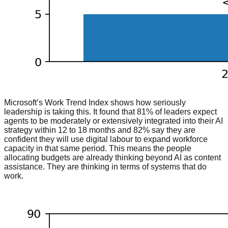
Microsoft’s Work Trend Index shows how seriously
leadership is taking this. It found that 81% of leaders expect
agents to be moderately or extensively integrated into their AI
strategy within 12 to 18 months and 82% say they are
confident they will use digital labour to expand workforce
capacity in that same period. This means the people
allocating budgets are already thinking beyond AI as content
assistance. They are thinking in terms of systems that do
work.